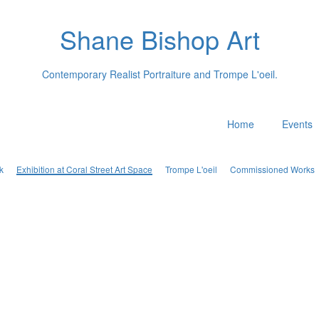
Shane Bishop Art
Contemporary Realist Portraiture and Trompe L'oeil.
Home
Events
k
Exhibition at Coral Street Art Space
Trompe L'oeil
Commissioned Works