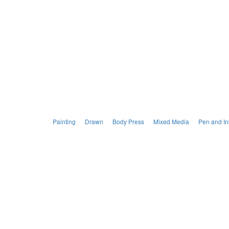
Painting
Drawn
Body Press
Mixed Media
Pen and In