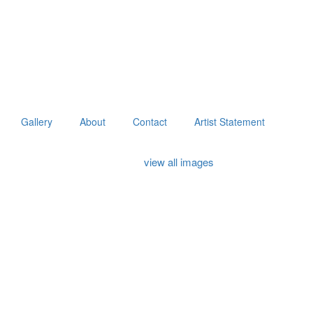
Gallery
About
Contact
Artist Statement
view all images