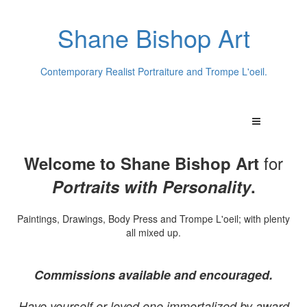
Shane Bishop Art
Contemporary Realist Portraiture and Trompe L'oeil.
for
Welcome to Shane Bishop Art
Portraits with Personality
.
Paintings, Drawings, Body Press and Trompe L'oeil; with plenty
all mixed up.
Commissions available and encouraged.
Have yourself or loved one immortalized by award