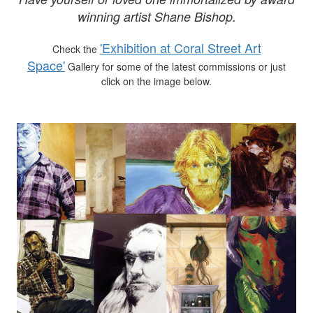
winning artist Shane Bishop.
'Exhibition at Coral Street Art
Check the
Space'
Gallery for some of the latest commissions or just
click on the image below.