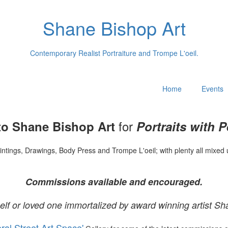
Shane Bishop Art
Contemporary Realist Portraiture and Trompe L'oeil.
Home
Events
for
o Shane Bishop Art
Portraits with P
intings, Drawings, Body Press and Trompe L'oeil; with plenty all mixed 
Commissions available and encouraged.
elf or loved one immortalized by award winning artist Sh
oral Street Art Space'