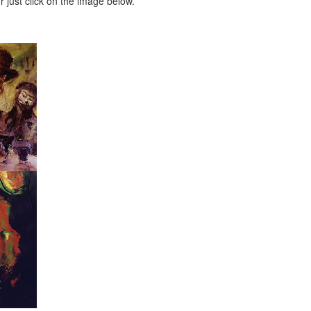
 just click on the image below.