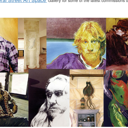
Gallery for some of the latest commissions or