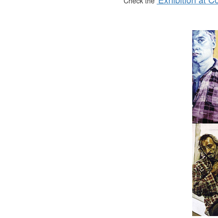
Check the