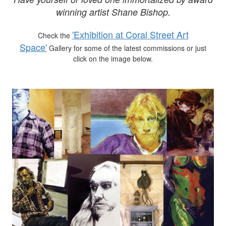
winning artist Shane Bishop.
'Exhibition at Coral Street Art
Check the
Space'
Gallery for some of the latest commissions or just
click on the image below.