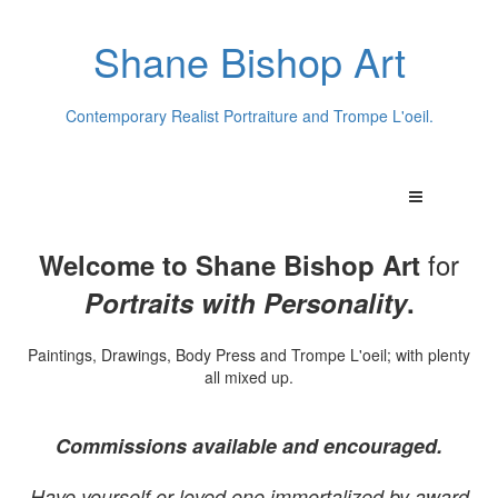
Shane Bishop Art
Contemporary Realist Portraiture and Trompe L'oeil.
for
Welcome to Shane Bishop Art
Portraits with Personality
.
Paintings, Drawings, Body Press and Trompe L'oeil; with plenty
all mixed up.
Commissions available and encouraged.
Have yourself or loved one immortalized by award