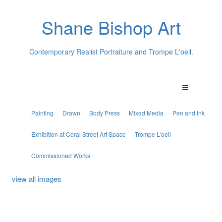
Shane Bishop Art
Contemporary Realist Portraiture and Trompe L'oeil.
Painting
Drawn
Body Press
Mixed Media
Pen and Ink
Exhibition at Coral Street Art Space
Trompe L'oeil
Commissioned Works
view all images