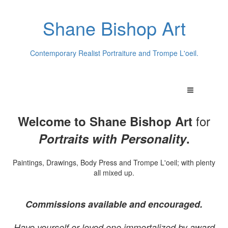
Shane Bishop Art
Contemporary Realist Portraiture and Trompe L'oeil.
for
Welcome to Shane Bishop Art
Portraits with Personality
.
Paintings, Drawings, Body Press and Trompe L'oeil; with plenty
all mixed up.
Commissions available and encouraged.
Have yourself or loved one immortalized by award