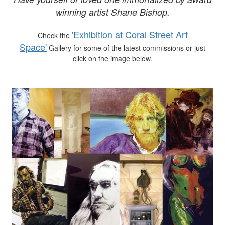
winning artist Shane Bishop.
'Exhibition at Coral Street Art
Check the
Space'
Gallery for some of the latest commissions or just
click on the image below.