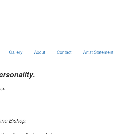
Gallery
About
Contact
Artist Statement
ersonality
.
up.
ane Bishop.