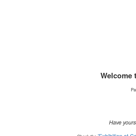
Welcome t
Pa
Have yours
'Exhibition at C