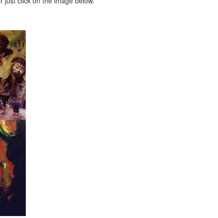
 just click on the image below.