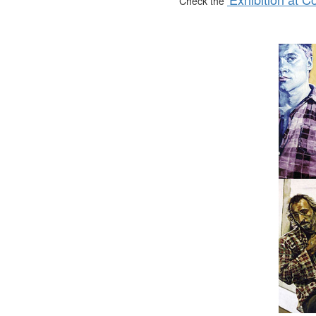
Check the