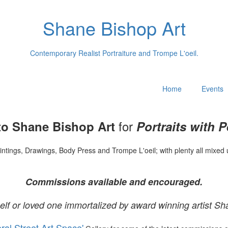
Shane Bishop Art
Contemporary Realist Portraiture and Trompe L'oeil.
Home
Events
for
o Shane Bishop Art
Portraits with P
intings, Drawings, Body Press and Trompe L'oeil; with plenty all mixed 
Commissions available and encouraged.
elf or loved one immortalized by award winning artist Sh
oral Street Art Space'