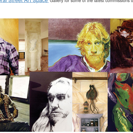
Gallery for some of the latest commissions or