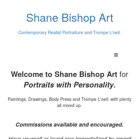
Shane Bishop Art
Contemporary Realist Portraiture and Trompe L'oeil.
for
Welcome to Shane Bishop Art
Portraits with Personality
.
Paintings, Drawings, Body Press and Trompe L'oeil; with plenty
all mixed up.
Commissions available and encouraged.
Have yourself or loved one immortalized by award