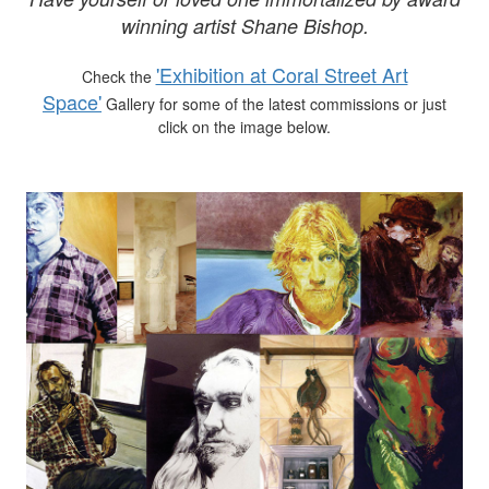
winning artist Shane Bishop.
'Exhibition at Coral Street Art
Check the
Space'
Gallery for some of the latest commissions or just
click on the image below.