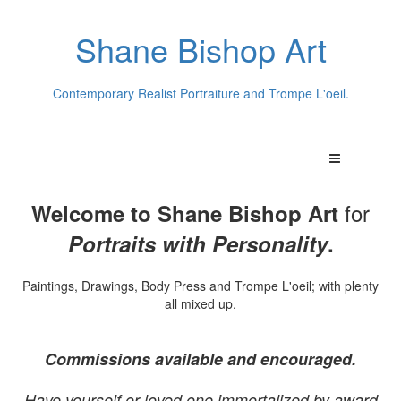
Shane Bishop Art
Contemporary Realist Portraiture and Trompe L'oeil.
for
Welcome to Shane Bishop Art
Portraits with Personality
.
Paintings, Drawings, Body Press and Trompe L'oeil; with plenty
all mixed up.
Commissions available and encouraged.
Have yourself or loved one immortalized by award