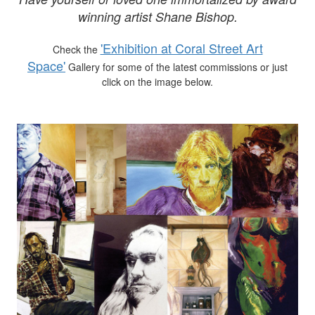
winning artist Shane Bishop.
'Exhibition at Coral Street Art
Check the
Space'
Gallery for some of the latest commissions or just
click on the image below.