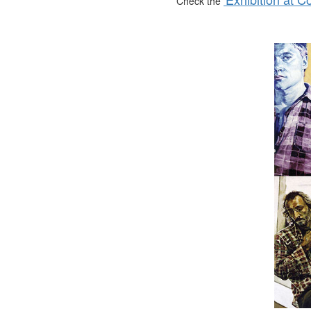
Check the