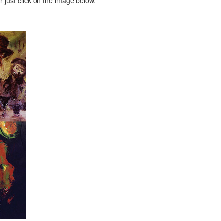
 just click on the image below.