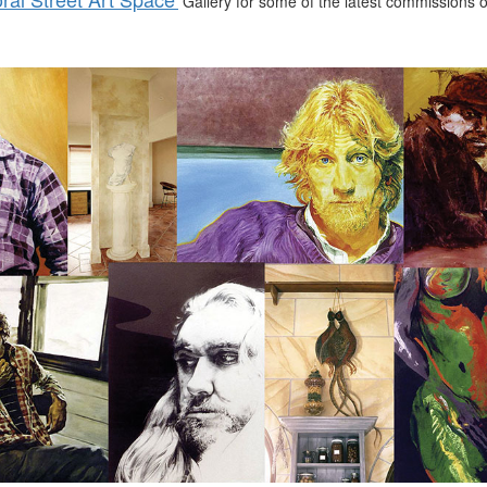
Gallery for some of the latest commissions or