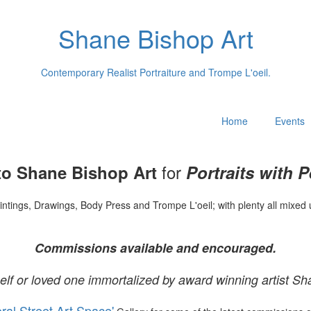
Shane Bishop Art
Contemporary Realist Portraiture and Trompe L'oeil.
Home
Events
for
o Shane Bishop Art
Portraits with P
intings, Drawings, Body Press and Trompe L'oeil; with plenty all mixed 
Commissions available and encouraged.
elf or loved one immortalized by award winning artist Sh
oral Street Art Space'