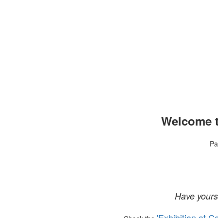
Welcome t
Pa
Have yours
'Exhibition at C