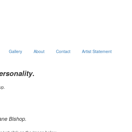
Gallery
About
Contact
Artist Statement
ersonality
.
up.
ane Bishop.