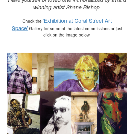
winning artist Shane Bishop.
'Exhibition at Coral Street Art
Check the
Space'
Gallery for some of the latest commissions or just
click on the image below.