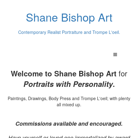
Shane Bishop Art
Contemporary Realist Portraiture and Trompe L'oeil.
for
Welcome to Shane Bishop Art
Portraits with Personality
.
Paintings, Drawings, Body Press and Trompe L'oeil; with plenty
all mixed up.
Commissions available and encouraged.
Have yourself or loved one immortalized by award