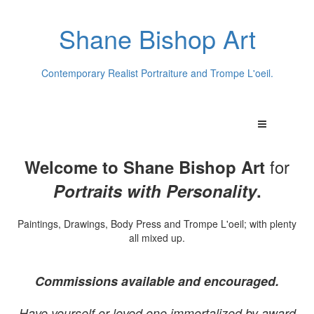
Shane Bishop Art
Contemporary Realist Portraiture and Trompe L'oeil.
for
Welcome to Shane Bishop Art
Portraits with Personality
.
Paintings, Drawings, Body Press and Trompe L'oeil; with plenty
all mixed up.
Commissions available and encouraged.
Have yourself or loved one immortalized by award