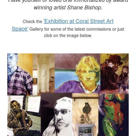
winning artist Shane Bishop.
'Exhibition at Coral Street Art
Check the
Space'
Gallery for some of the latest commissions or just
click on the image below.